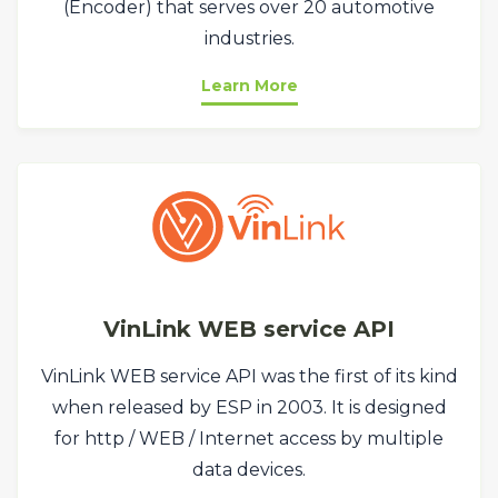
(Encoder) that serves over 20 automotive
industries.
Learn More
VinLink WEB service API
VinLink WEB service API was the first of its kind
when released by ESP in 2003. It is designed
for http / WEB / Internet access by multiple
data devices.