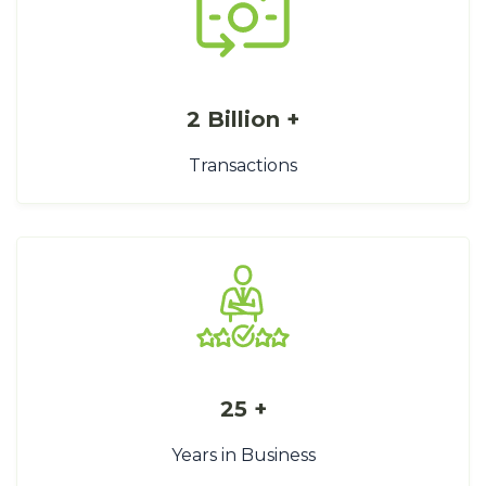
2 Billion +
Transactions
25 +
Years in Business