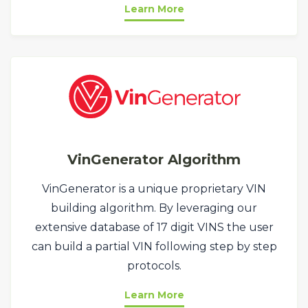
Learn More
VinGenerator Algorithm
VinGenerator is a unique proprietary VIN
building algorithm. By leveraging our
extensive database of 17 digit VINS the user
can build a partial VIN following step by step
protocols.
Learn More