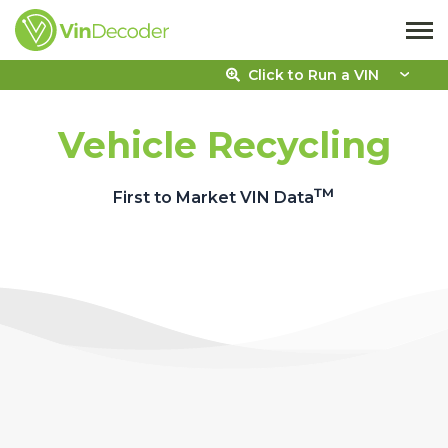
Click to Run a VIN
Vehicle Recycling
™
First to Market VIN Data