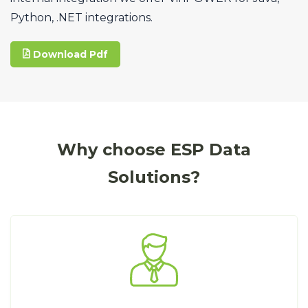
Python, .NET integrations.
Download Pdf
Why choose ESP Data
Solutions?