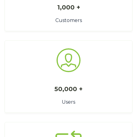
1,000 +
Customers
50,000 +
Users