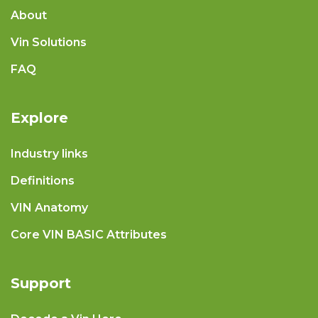
About
Vin Solutions
FAQ
Explore
Industry links
Definitions
VIN Anatomy
Core VIN BASIC Attributes
Support