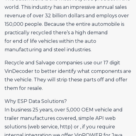
world. This industry has an impressive annual sales
revenue of over 32 billion dollars and employs over
150,000 people. Because the entire automobile is
practically recycled there’s a high demand
for end of life vehicles within the auto
manufacturing and steel industries.
Recycle and Salvage companies use our 17 digit
VinDecoder to better identify what components are
the vehicle. They will strip these parts off and offer
them for resale.
Why ESP Data Solutions?
In business 25 years, over 5,000 OEM vehicle and
trailer manufactures covered, simple API web
solutions (web service, http) or , if you require
internal integration we offer VinPOWER for Java,