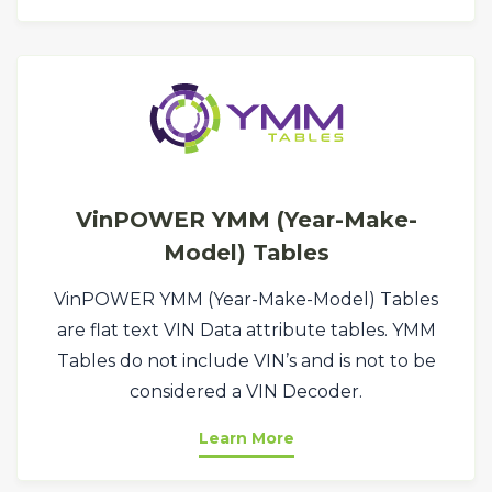
VinPOWER YMM (Year-Make-
Model) Tables
VinPOWER YMM (Year-Make-Model) Tables
are flat text VIN Data attribute tables. YMM
Tables do not include VIN’s and is not to be
considered a VIN Decoder.
Learn More