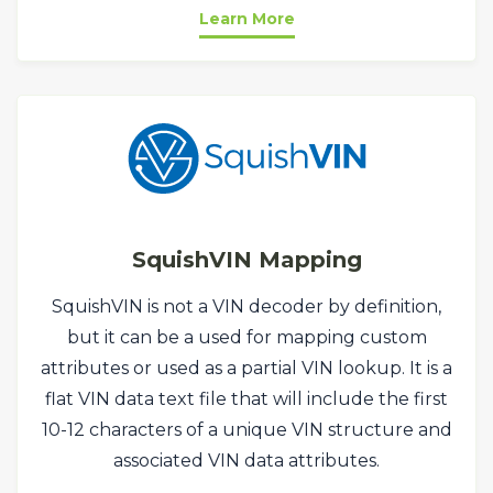
Learn More
SquishVIN Mapping
SquishVIN is not a VIN decoder by definition,
but it can be a used for mapping custom
attributes or used as a partial VIN lookup. It is a
flat VIN data text file that will include the first
10-12 characters of a unique VIN structure and
associated VIN data attributes.