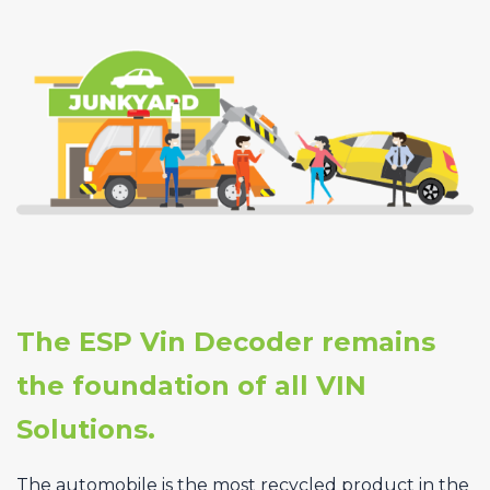
The ESP Vin Decoder remains
the foundation of all VIN
Solutions.
The automobile is the most recycled product in the