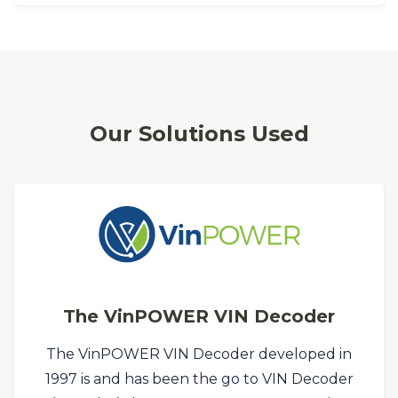
Our Solutions Used
The VinPOWER VIN Decoder
The VinPOWER VIN Decoder developed in
1997 is and has been the go to VIN Decoder