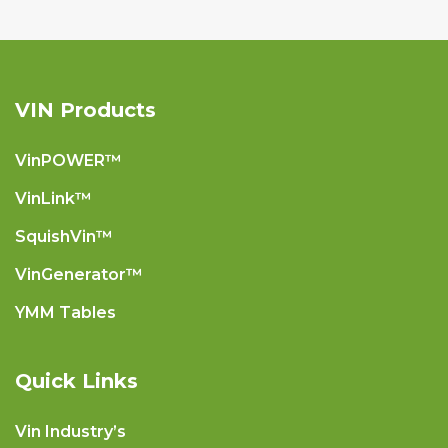
VIN Products
VinPOWER™
VinLink™
SquishVin™
VinGenerator™
YMM Tables
Quick Links
Vin Industry’s