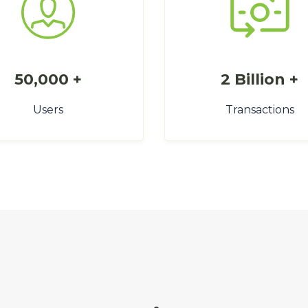
50,000 +
2 Billion +
Users
Transactions