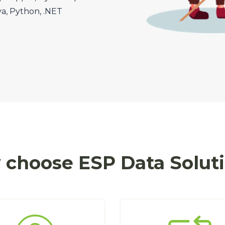
va, Python, .NET
choose ESP Data Solut