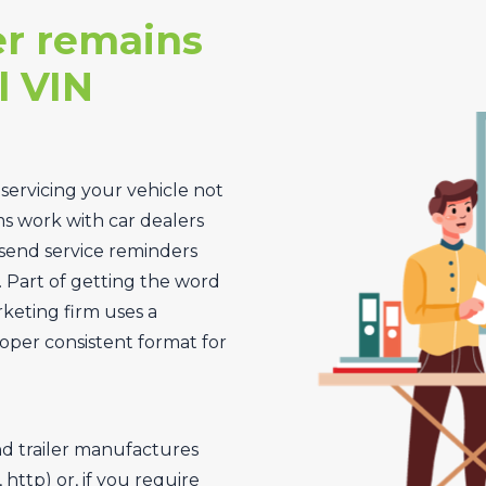
r remains
l VIN
 servicing your vehicle not
ms work with car dealers
send service reminders
. Part of getting the word
rketing firm uses a
oper consistent format for
nd trailer manufactures
http) or, if you require