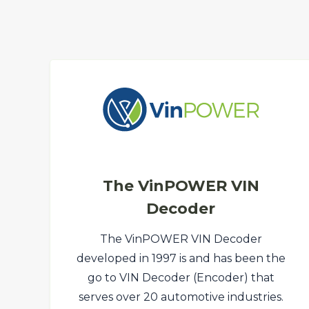
The VinPOWER VIN
Decoder
The VinPOWER VIN Decoder
developed in 1997 is and has been the
go to VIN Decoder (Encoder) that
serves over 20 automotive industries.