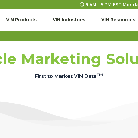
9 AM - 5 PM EST Monda
VIN Products
VIN Industries
VIN Resources
le Marketing Sol
™
First to Market VIN Data