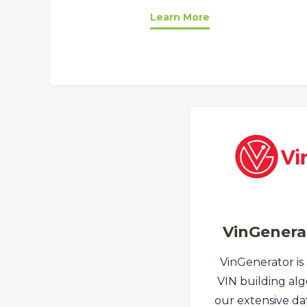
Learn More
VinGenera
VinGenerator is
VIN building alg
our extensive dat