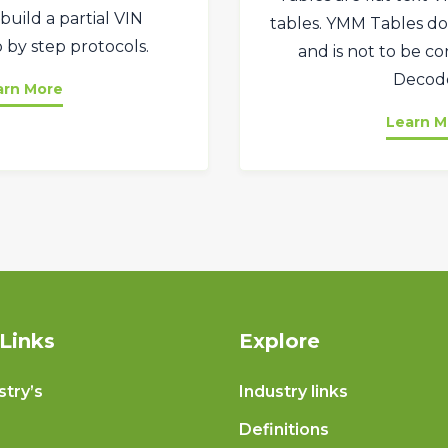
build a partial VIN
tables. YMM Tables do
 by step protocols.
and is not to be c
Decode
arn More
Learn M
Links
Explore
stry’s
Industry links
Definitions