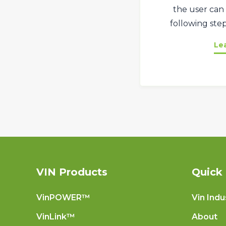
the user can 
following step
Le
VIN Products
Quick 
VinPOWER™
Vin Indu
VinLink™
About