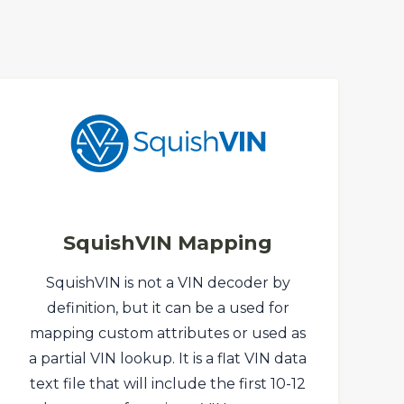
SquishVIN Mapping
SquishVIN is not a VIN decoder by
definition, but it can be a used for
mapping custom attributes or used as
a partial VIN lookup. It is a flat VIN data
text file that will include the first 10-12