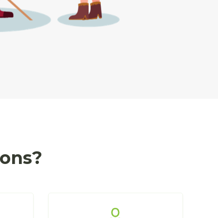
ions?