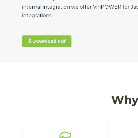
internal integration we offer VinPOWER for Ja
integrations.
Download Pdf
Why 