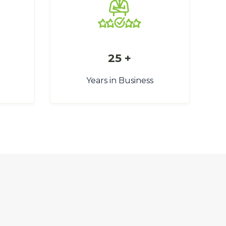
25 +
Years in Business