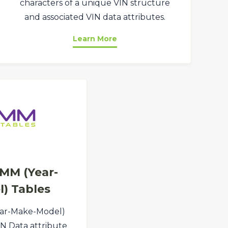
characters of a unique VIN structure
and associated VIN data attributes.
Learn More
MM (Year-
) Tables
ar-Make-Model)
VIN Data attribute