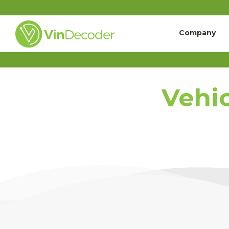
Company
Vehic