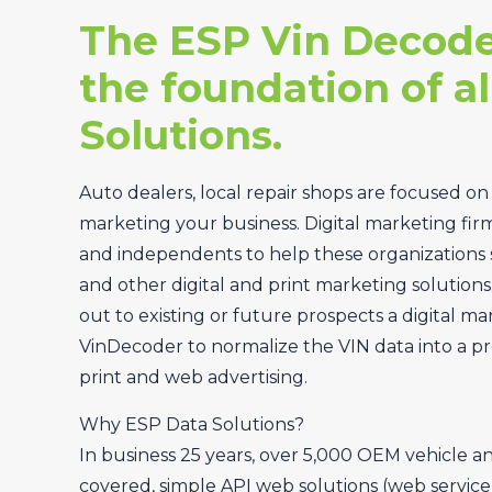
The ESP Vin Decode
the foundation of al
Solutions.
Auto dealers, local repair shops are focused on
marketing your business. Digital marketing fir
and independents to help these organizations 
and other digital and print marketing solutions
out to existing or future prospects a digital ma
VinDecoder to normalize the VIN data into a pr
print and web advertising.
Why ESP Data Solutions?
In business 25 years, over 5,000 OEM vehicle a
covered, simple API web solutions (web service, 