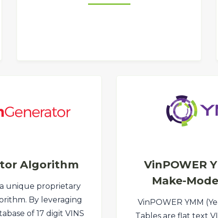
tor Algorithm
VinPOWER Y
Make-Model
 a unique proprietary
orithm. By leveraging
VinPOWER YMM (Ye
abase of 17 digit VINS
Tables are flat text 