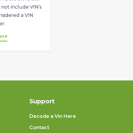
 not include VIN’s
onsidered a VIN
r.
ore
Support
Decode a Vin Here
Contact