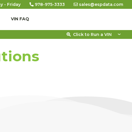
y - Friday
978-975-3333
sales@espdata.com
VIN FAQ
Click to Run a VIN
utions