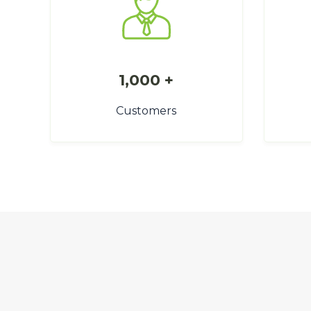
1,000 +
Customers