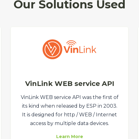
Our Solutions Used
VinLink WEB service API
VinLink WEB service API was the first of
its kind when released by ESP in 2003.
It is designed for http / WEB / Internet
access by multiple data devices.
Learn More