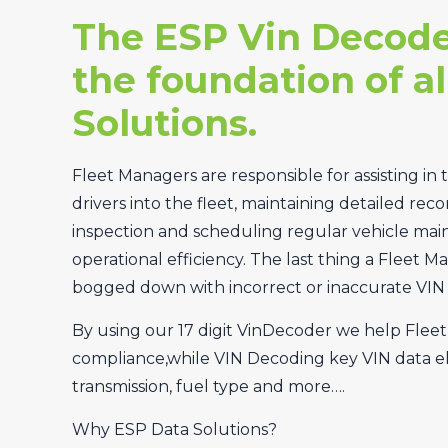
The ESP Vin Decode
the foundation of al
Solutions.
Fleet Managers are responsible for assisting in 
drivers into the fleet, maintaining detailed reco
inspection and scheduling regular vehicle ma
operational efficiency. The last thing a Fleet M
bogged down with incorrect or inaccurate VIN 
By using our 17 digit VinDecoder we help Flee
compliance,while VIN Decoding key VIN data el
transmission, fuel type and more….
Why ESP Data Solutions?