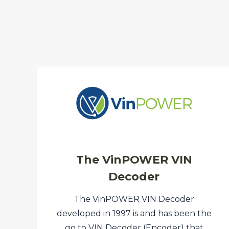
The VinPOWER VIN
Decoder
The VinPOWER VIN Decoder
developed in 1997 is and has been the
go to VIN Decoder (Encoder) that