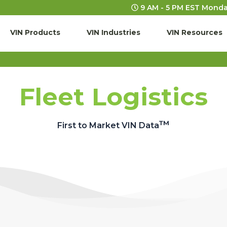
9 AM - 5 PM EST Monda
VIN Products
VIN Industries
VIN Resources
Fleet Logistics
™
First to Market VIN Data