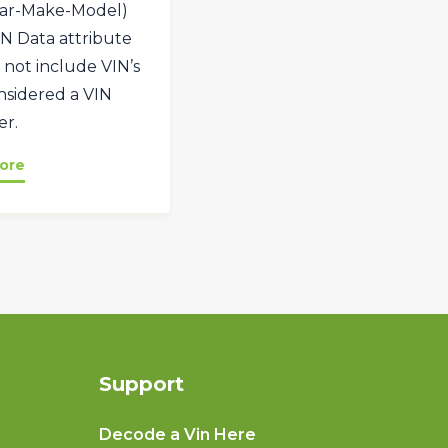
ar-Make-Model)
VIN Data attribute
 not include VIN’s
onsidered a VIN
r.
ore
Support
Decode a Vin Here