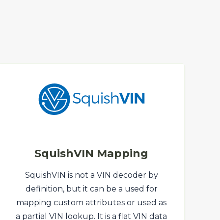
SquishVIN Mapping
SquishVIN is not a VIN decoder by
definition, but it can be a used for
mapping custom attributes or used as
a partial VIN lookup. It is a flat VIN data