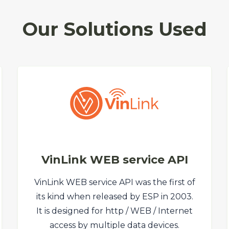
Our Solutions Used
VinLink WEB service API
VinLink WEB service API was the first of
its kind when released by ESP in 2003.
It is designed for http / WEB / Internet
access by multiple data devices.