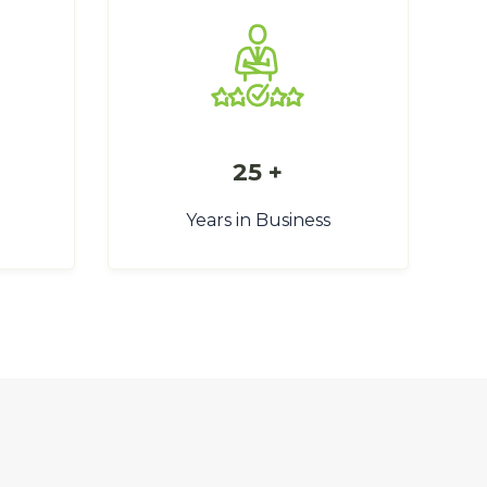
25 +
Years in Business