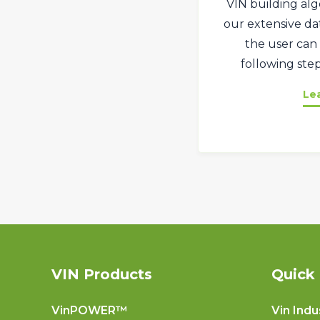
VIN building alg
our extensive dat
the user can 
following step
Le
VIN Products
Quick 
VinPOWER™
Vin Indu