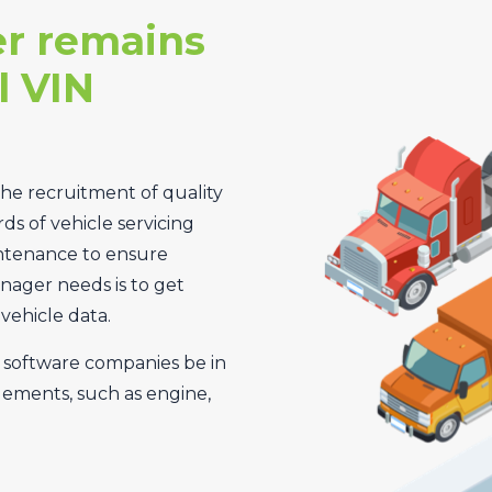
r remains
l VIN
the recruitment of quality
rds of vehicle servicing
intenance to ensure
anager needs is to get
vehicle data.
t software companies be in
ements, such as engine,