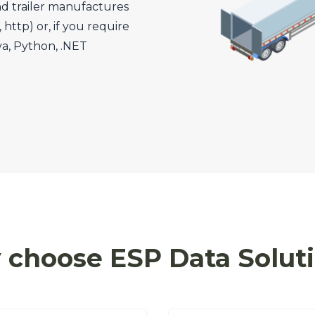
nd trailer manufactures
http) or, if you require
va, Python, .NET
choose ESP Data Solut