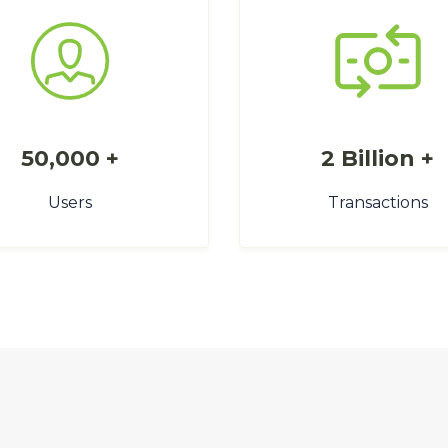
50,000 +
2 Billion +
Users
Transactions