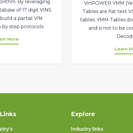
orithm. By leveraging
VinPOWER YMM (Ye
abase of 17 digit VINS
Tables are flat text 
build a partial VIN
tables. YMM Tables do
 by step protocols.
and is not to be c
Decode
arn More
Learn M
Links
Explore
stry’s
Industry links