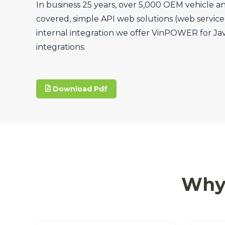
In business 25 years, over 5,000 OEM vehicle a
covered, simple API web solutions (web service, 
internal integration we offer VinPOWER for Ja
integrations.
Download Pdf
Why 