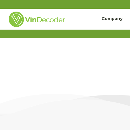
Company