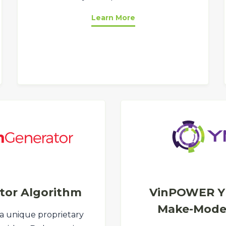
Learn More
tor Algorithm
VinPOWER Y
Make-Model
 a unique proprietary