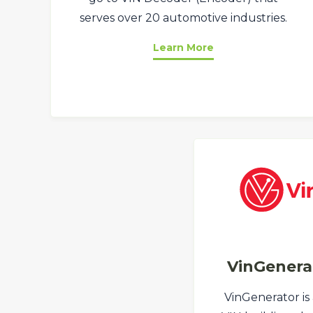
serves over 20 automotive industries.
Learn More
VinGenera
VinGenerator is