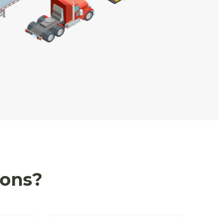
ions?