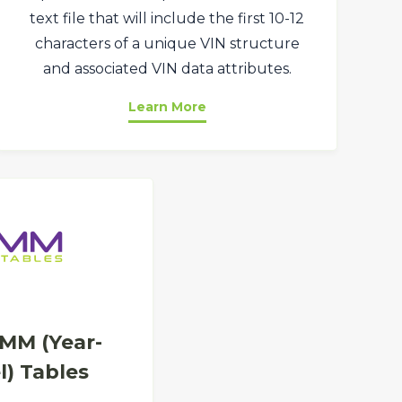
text file that will include the first 10-12
characters of a unique VIN structure
and associated VIN data attributes.
Learn More
MM (Year-
) Tables