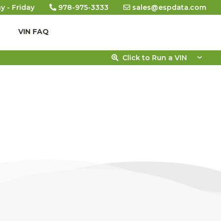
y - Friday
978-975-3333
sales@espdata.com
VIN FAQ
Click to Run a VIN