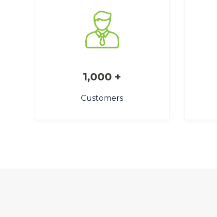
1,000 +
Customers